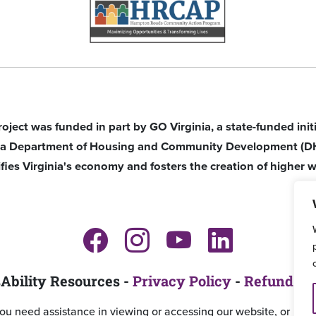
roject was funded in part by GO Virginia, a state-funded ini
nia Department of Housing and Community Development (D
ifies Virginia's economy and fosters the creation of higher w
Ability Resources -
Privacy Policy
-
Refund an
you need assistance in viewing or accessing our website, or ha