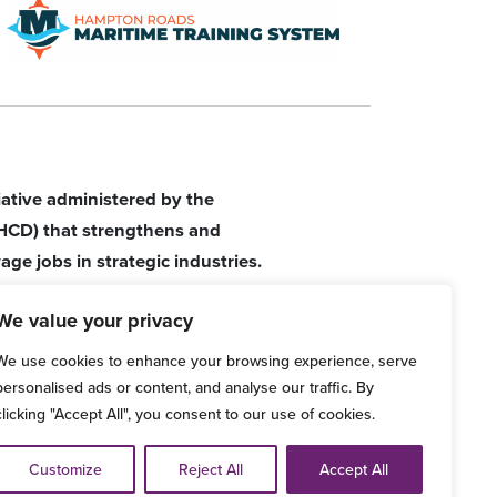
tiative administered by the
HCD) that strengthens and
age jobs in strategic industries.
We value your privacy
We use cookies to enhance your browsing experience, serve
personalised ads or content, and analyse our traffic. By
clicking "Accept All", you consent to our use of cookies.
d Grievance Procedure
Customize
Reject All
Accept All
ve any comments, please email