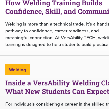
How Welding Training Builds
Confidence, Skill, and Commun
Welding is more than a technical trade. It’s a hand
pathway to confidence, career readiness, and
meaningful connection. At VersAbility TECH, weld
training is designed to help students build practical
Welding
Inside a VersAbility Welding Cl
What New Students Can Expec
For individuals considering a career in the skilled t