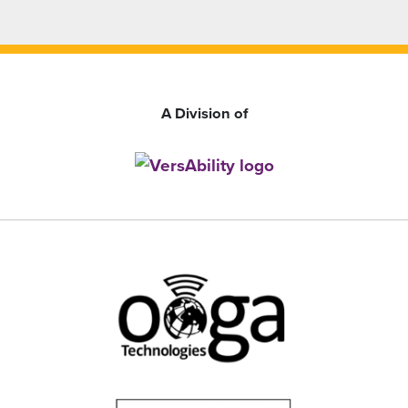
A Division of