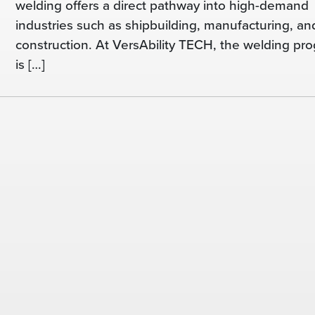
welding offers a direct pathway into high-demand
industries such as shipbuilding, manufacturing, an
construction. At VersAbility TECH, the welding pr
is […]