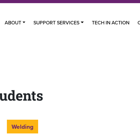
ABOUT
SUPPORT SERVICES
TECH IN ACTION
udents
Welding