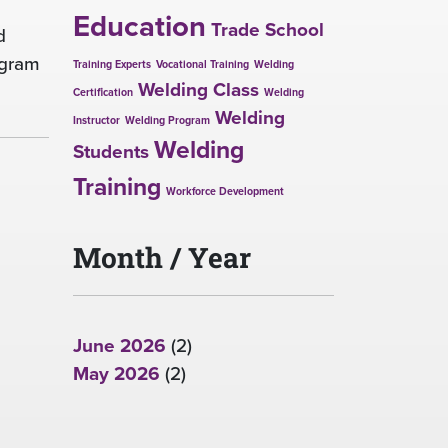
Education
Trade School
d
ogram
Training Experts
Vocational Training
Welding
Welding Class
Certification
Welding
Welding
Instructor
Welding Program
Welding
Students
Training
Workforce Development
Month / Year
June 2026
(2)
May 2026
(2)