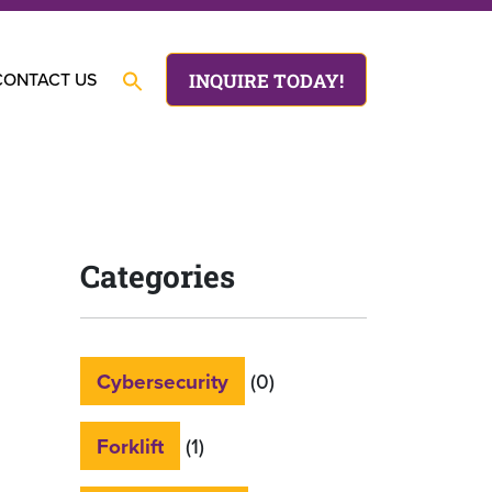
CONTACT US
INQUIRE TODAY!
Categories
Cybersecurity
(0)
Forklift
(1)