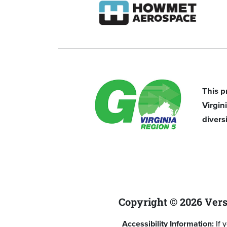
This p
Virgi
divers
Copyright © 2026 Vers
Accessibility Information:
If 