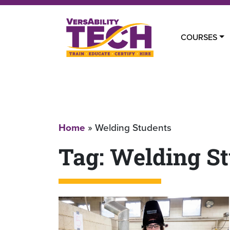
COURSES
Home
»
Welding Students
Tag:
Welding St