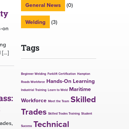
General News
(0)
ity
Welding
(3)
s-on
ing
Tags
 […]
Beginner Welding
Forklift Certification
Hampton
Hands-On Learning
Roads Workforce
Maritime
Industrial Training
Learn to Weld
ass:
Skilled
Workforce
Meet the Team
t
Trades
Skilled Trades Training
Student
Technical
rades,
Success