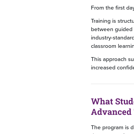
From the first da
Training is struct
between guided i
industry-standar
classroom learni
This approach su
increased confide
What Stud
Advanced 
The program is de