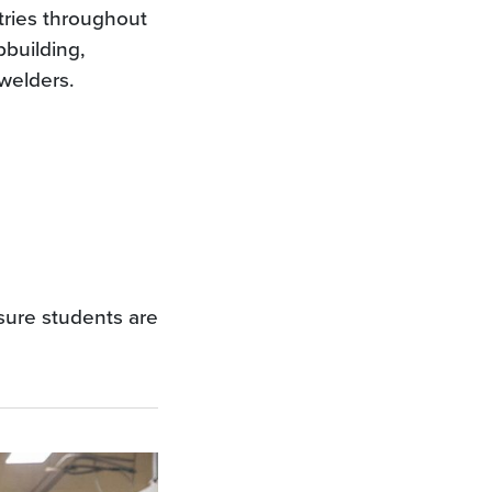
tries throughout
pbuilding,
welders.
sure students are