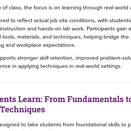
y of class, the focus is on learning through real-world 
ured to reflect actual job site conditions, with student
nstruction and hands-on lab work. Participants gain 
d tools, materials, and techniques, helping bridge th
ng and workplace expectations.
pports stronger skill retention, improved problem-sol
nce in applying techniques in real-world settings.
ents Learn: From Fundamentals t
Techniques
signed to take students from foundational skills to 