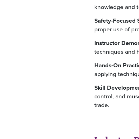
knowledge and tec
Safety-Focused S
proper use of pr
Instructor Demon
techniques and hi
Hands-On Practi
applying techniq
Skill Developme
control, and musc
trade.