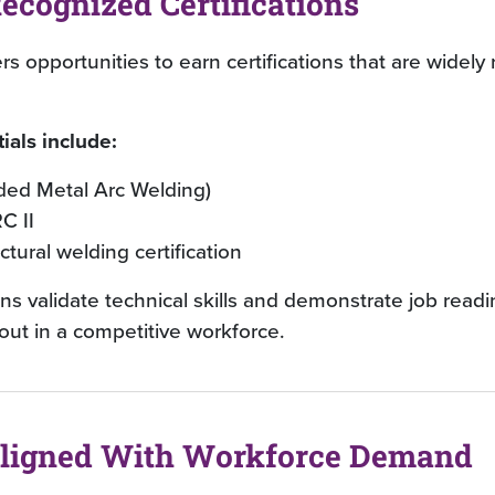
ecognized Certifications
s opportunities to earn certifications that are widely
ials include:
ed Metal Arc Welding)
C II
ctural welding certification
ons validate technical skills and demonstrate job read
out in a competitive workforce.
Aligned With Workforce Demand