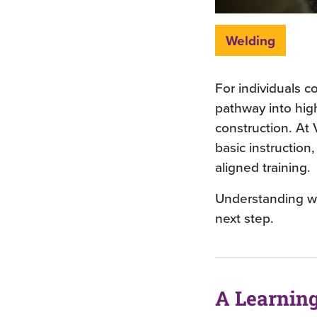
Welding
For individuals co
pathway into hig
construction. At
basic instruction
aligned training.
Understanding wh
next step.
A Learnin