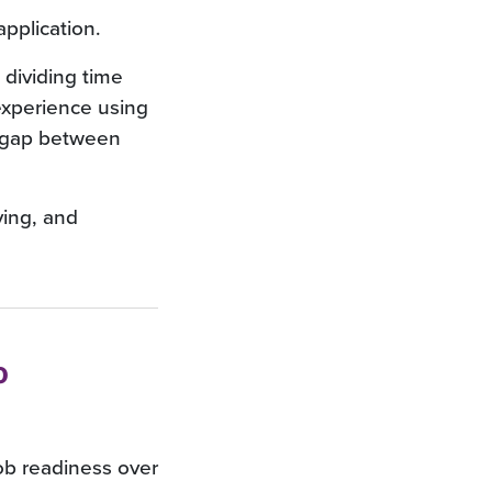
application.
s dividing time
experience using
e gap between
ving, and
o
job readiness over