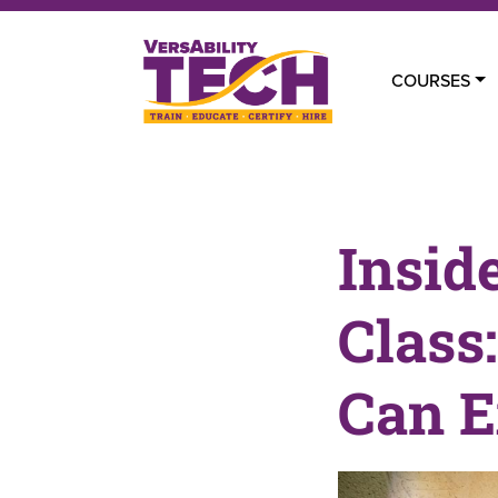
COURSES
Insid
Class
Can E