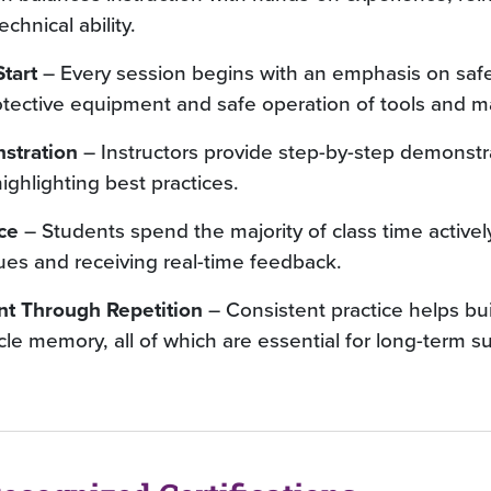
hnical ability.
tart
– Every session begins with an emphasis on safe
otective equipment and safe operation of tools and ma
stration
– Instructors provide step-by-step demonstra
ghlighting best practices.
ce
– Students spend the majority of class time activel
ues and receiving real-time feedback.
nt Through Repetition
– Consistent practice helps bui
le memory, all of which are essential for long-term s