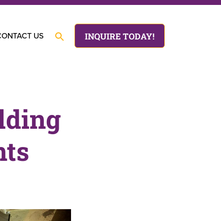
CONTACT US
INQUIRE TODAY!
lding
nts