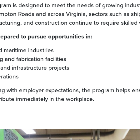
ram is designed to meet the needs of growing indus
ampton Roads and across Virginia, sectors such as shi
turing, and construction continue to require skilled 
epared to pursue opportunities in:
 maritime industries
 and fabrication facilities
and infrastructure projects
erations
ning with employer expectations, the program helps en
ribute immediately in the workplace.