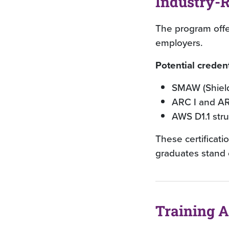
Industry-R
The program offer
employers.
Potential credent
SMAW (Shield
ARC I and AR
AWS D1.1 stru
These certificati
graduates stand 
Training 