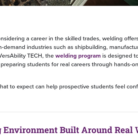
nsidering a career in the skilled trades, welding offers
h-demand industries such as shipbuilding, manufactu
 VersAbility TECH, the
welding program
is designed t
, preparing students for real careers through hands-o
at to expect can help prospective students feel conf
g Environment Built Around Real