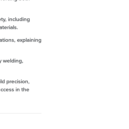
ty, including
terials.
tions, explaining
y welding,
ld precision,
uccess in the