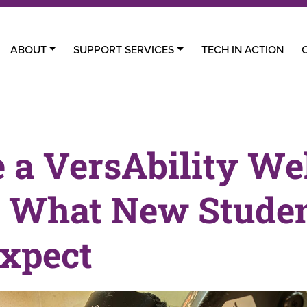
ABOUT
SUPPORT SERVICES
TECH IN ACTION
e a VersAbility We
: What New Stude
xpect