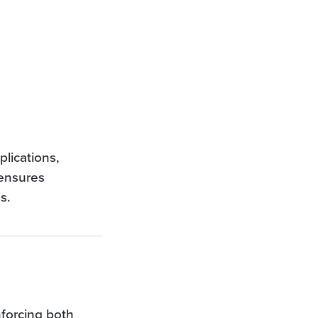
lications,
 ensures
s.
nforcing both