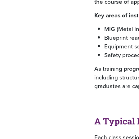
the course of ap
Key areas of inst
MIG (Metal I
Blueprint rea
Equipment se
Safety proce
As training prog
including structu
graduates are ca
A Typical 
Each class sessi