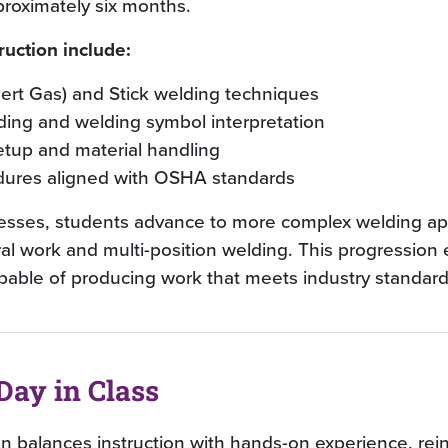
proximately six months.
ruction include:
nert Gas) and Stick welding techniques
ding and welding symbol interpretation
tup and material handling
dures aligned with OSHA standards
resses, students advance to more complex welding app
ral work and multi-position welding. This progression
pable of producing work that meets industry standard
Day in Class
on balances instruction with hands-on experience, rei