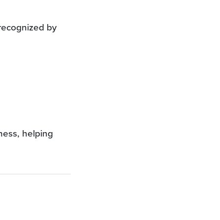
 recognized by
iness, helping