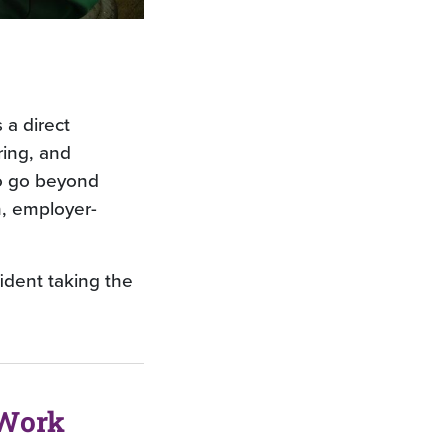
 a direct
ring, and
o go beyond
n, employer-
ident taking the
 Work