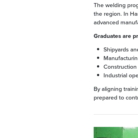
The welding prog
the region. In H
advanced manufac
Graduates are pr
Shipyards and
Manufacturing
Construction 
Industrial op
By aligning trai
prepared to cont