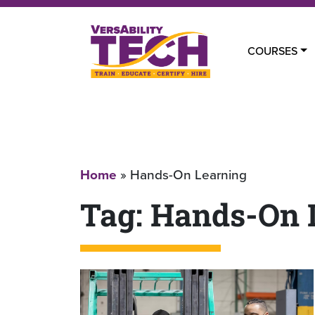
COURSES
Home
»
Hands-On Learning
Tag:
Hands-On 