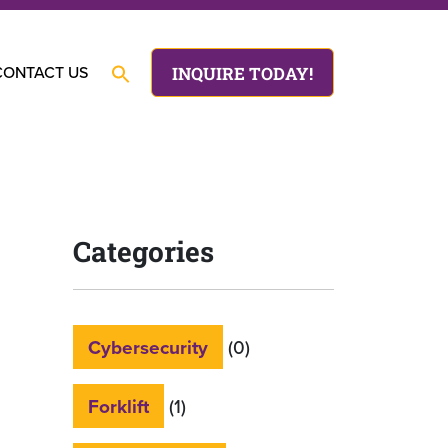
CONTACT US
INQUIRE TODAY!
Categories
Cybersecurity
(0)
Forklift
(1)