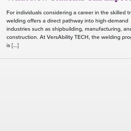
For individuals considering a career in the skilled t
welding offers a direct pathway into high-demand
industries such as shipbuilding, manufacturing, an
construction. At VersAbility TECH, the welding pr
is […]