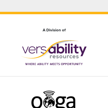
A Division of