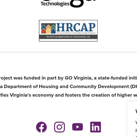
roject was funded in part by GO Virginia, a state-funded ini
nia Department of Housing and Community Development (D
ifies Virginia's economy and fosters the creation of higher w