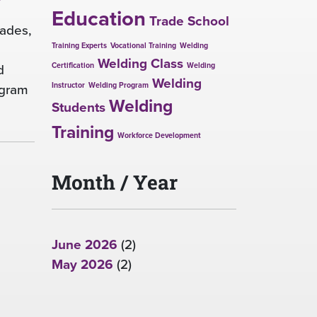
Education
Trade School
rades,
Training Experts
Vocational Training
Welding
Welding Class
d
Certification
Welding
Welding
ogram
Instructor
Welding Program
Welding
Students
Training
Workforce Development
Month / Year
June 2026
(2)
May 2026
(2)