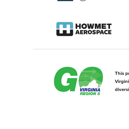
This p
Virgi
divers