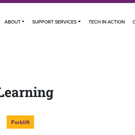
ABOUT
SUPPORT SERVICES
TECH IN ACTION
Learning
Forklift