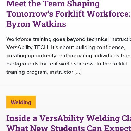
Meet the Team Shaping
Tomorrow’s Forklift Workforce:
Byron Watkins
Workforce training goes beyond technical instructi
VersAbility TECH. It’s about building confidence,
creating opportunity and preparing individuals from
backgrounds for real-world success. In the forklift
training program, instructor […]
Welding
Inside a VersAbility Welding Cl
What New Students Can Expec