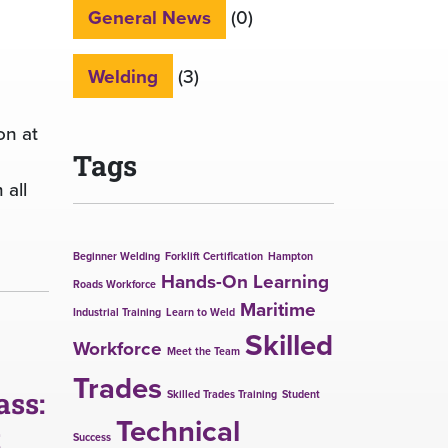
General News
(0)
Welding
(3)
on at
Tags
 all
Beginner Welding
Forklift Certification
Hampton
Hands-On Learning
Roads Workforce
Maritime
Industrial Training
Learn to Weld
Skilled
Workforce
Meet the Team
Trades
ass:
Skilled Trades Training
Student
Technical
t
Success