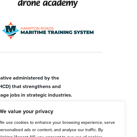
tiative administered by the
HCD) that strengthens and
age jobs in strategic industries.
We value your privacy
We use cookies to enhance your browsing experience, serve
personalised ads or content, and analyse our traffic. By