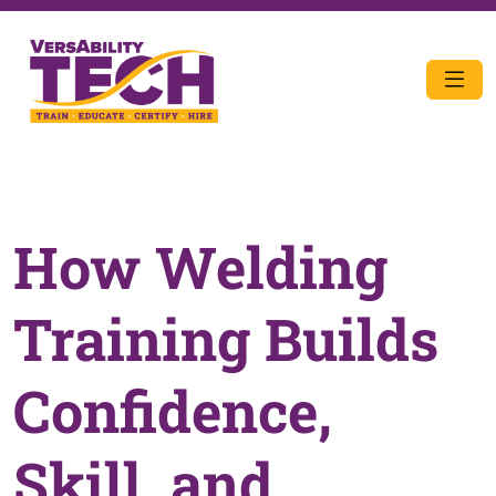
How Welding
Training Builds
Confidence,
Skill, and