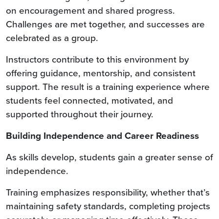
on encouragement and shared progress.
Challenges are met together, and successes are
celebrated as a group.
Instructors contribute to this environment by
offering guidance, mentorship, and consistent
support. The result is a training experience where
students feel connected, motivated, and
supported throughout their journey.
Building Independence and Career Readiness
As skills develop, students gain a greater sense of
independence.
Training emphasizes responsibility, whether that’s
maintaining safety standards, completing projects