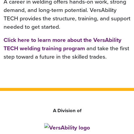
A career in welding offers hands-on work, strong
demand, and long-term potential. VersAbility
TECH provides the structure, training, and support
needed to get started.
Click here to learn more about the VersAbility
TECH welding training program
and take the first
step toward a future in the skilled trades.
A Division of