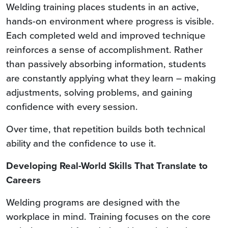
Welding training places students in an active,
hands-on environment where progress is visible.
Each completed weld and improved technique
reinforces a sense of accomplishment. Rather
than passively absorbing information, students
are constantly applying what they learn – making
adjustments, solving problems, and gaining
confidence with every session.
Over time, that repetition builds both technical
ability and the confidence to use it.
Developing Real-World Skills That Translate to
Careers
Welding programs are designed with the
workplace in mind. Training focuses on the core