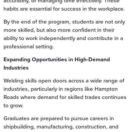
accurately, or managing time effectively. These
habits are essential for success in the workplace.
By the end of the program, students are not only
more skilled, but also more confident in their
ability to work independently and contribute in a
professional setting.
Expanding Opportunities in High-Demand
Industries
Welding skills open doors across a wide range of
industries, particularly in regions like Hampton
Roads where demand for skilled trades continues
to grow.
Graduates are prepared to pursue careers in
shipbuilding, manufacturing, construction, and