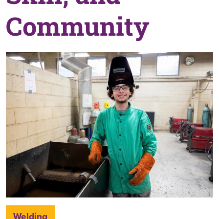
Community
Welding