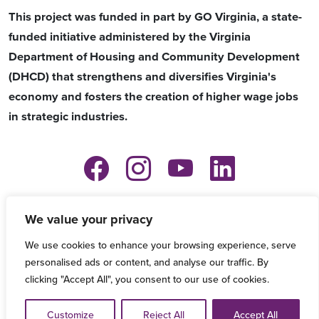
This project was funded in part by GO Virginia, a state-
funded initiative administered by the Virginia
Department of Housing and Community Development
(DHCD) that strengthens and diversifies Virginia's
economy and fosters the creation of higher wage jobs
in strategic industries.
Copyright © 2026 VersAbility Resources -
We value your privacy
Privacy Policy
-
Refund and Grievance
We use cookies to enhance your browsing experience, serve
Procedure
personalised ads or content, and analyse our traffic. By
clicking "Accept All", you consent to our use of cookies.
Accessibility Information:
If you need assistance in viewing
or accessing our website, or have any comments, please
Customize
Reject All
Accept All
email
techcenter@versability.org
or call
757-896-6461
.