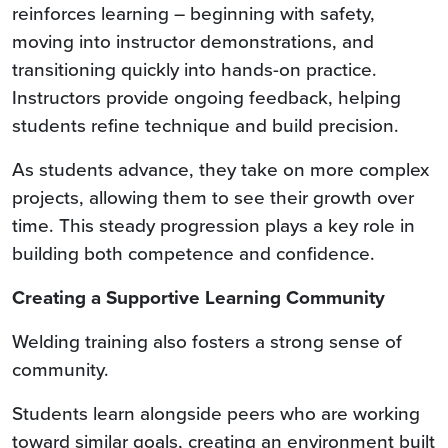
reinforces learning – beginning with safety,
moving into instructor demonstrations, and
transitioning quickly into hands-on practice.
Instructors provide ongoing feedback, helping
students refine technique and build precision.
As students advance, they take on more complex
projects, allowing them to see their growth over
time. This steady progression plays a key role in
building both competence and confidence.
Creating a Supportive Learning Community
Welding training also fosters a strong sense of
community.
Students learn alongside peers who are working
toward similar goals, creating an environment built