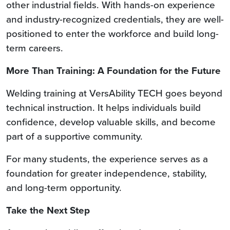
other industrial fields. With hands-on experience
and industry-recognized credentials, they are well-
positioned to enter the workforce and build long-
term careers.
More Than Training: A Foundation for the Future
Welding training at VersAbility TECH goes beyond
technical instruction. It helps individuals build
confidence, develop valuable skills, and become
part of a supportive community.
For many students, the experience serves as a
foundation for greater independence, stability,
and long-term opportunity.
Take the Next Step