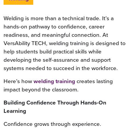
Welding is more than a technical trade. It’s a
hands-on pathway to confidence, career
readiness, and meaningful connection. At
VersAbility TECH, welding training is designed to
help students build practical skills while
developing the self-assurance and support
systems needed to succeed in the workforce.
Here’s how
welding training
creates lasting
impact beyond the classroom.
Building Confidence Through Hands-On
Learning
Confidence grows through experience.