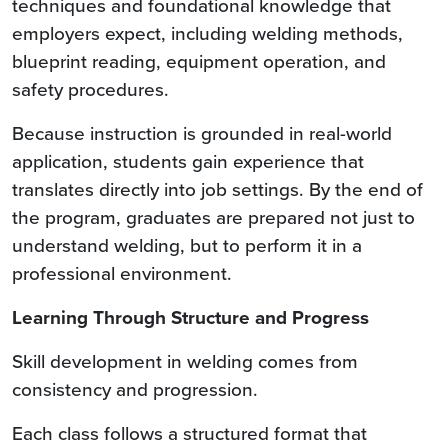
techniques and foundational knowledge that
employers expect, including welding methods,
blueprint reading, equipment operation, and
safety procedures.
Because instruction is grounded in real-world
application, students gain experience that
translates directly into job settings. By the end of
the program, graduates are prepared not just to
understand welding, but to perform it in a
professional environment.
Learning Through Structure and Progress
Skill development in welding comes from
consistency and progression.
Each class follows a structured format that