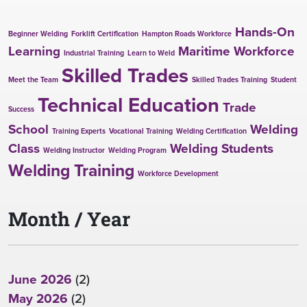
Hands-On
Beginner Welding
Forklift Certification
Hampton Roads Workforce
Learning
Maritime Workforce
Industrial Training
Learn to Weld
Skilled Trades
Meet the Team
Skilled Trades Training
Student
Technical Education
Trade
Success
School
Welding
Training Experts
Vocational Training
Welding Certification
Class
Welding Students
Welding Instructor
Welding Program
Welding Training
Workforce Development
Month / Year
June 2026
(2)
May 2026
(2)