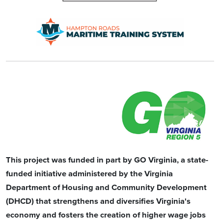
This project was funded in part by GO Virginia, a state-
funded initiative administered by the Virginia
Department of Housing and Community Development
(DHCD) that strengthens and diversifies Virginia's
economy and fosters the creation of higher wage jobs