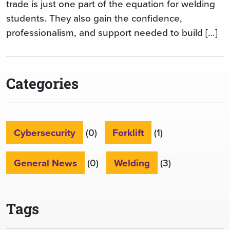
trade is just one part of the equation for welding
students. They also gain the confidence,
professionalism, and support needed to build […]
Categories
Cybersecurity
(0)
Forklift
(1)
General News
(0)
Welding
(3)
Tags