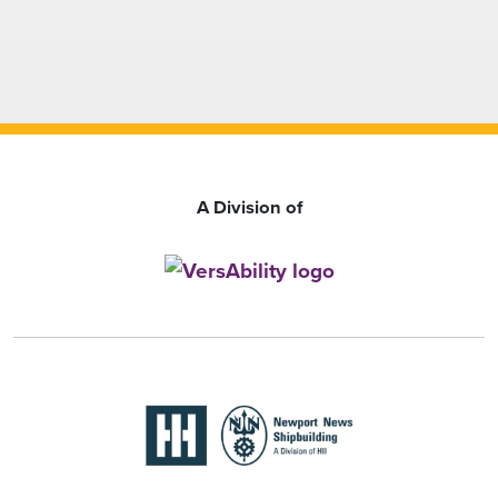
A Division of