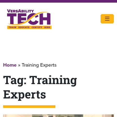
Home
»
Training Experts
Tag:
Training
Experts