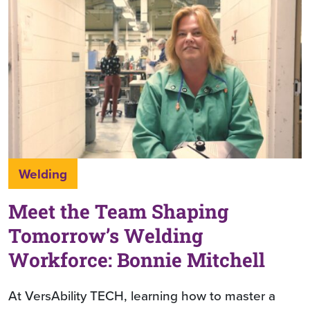
Welding
Meet the Team Shaping
Tomorrow’s Welding
Workforce: Bonnie Mitchell
At VersAbility TECH, learning how to master a