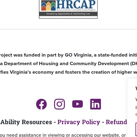
roject was funded in part by GO Virginia, a state-funded ini
nia Department of Housing and Community Development (D
ifies Virginia's economy and fosters the creation of higher w
Ability Resources -
Privacy Policy
-
Refund an
you need assistance in viewing or accessing our website, or ha