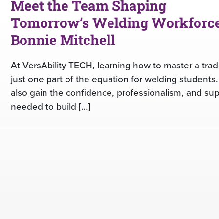
Meet the Team Shaping
Tomorrow’s Welding Workforce
Bonnie Mitchell
At VersAbility TECH, learning how to master a trad
just one part of the equation for welding students
also gain the confidence, professionalism, and su
needed to build […]