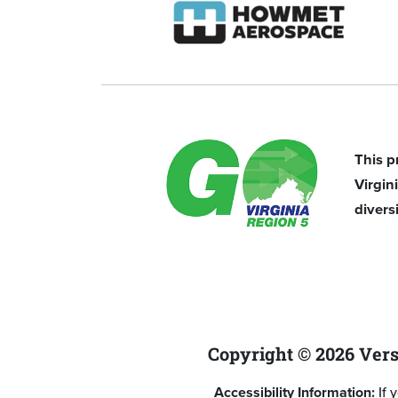
This p
Virgi
divers
Copyright © 2026 Vers
Accessibility Information:
If 