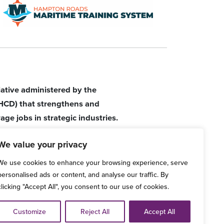
tiative administered by the
HCD) that strengthens and
age jobs in strategic industries.
We value your privacy
We use cookies to enhance your browsing experience, serve
personalised ads or content, and analyse our traffic. By
clicking "Accept All", you consent to our use of cookies.
d Grievance Procedure
Customize
Reject All
Accept All
ve any comments, please email