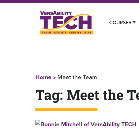
COURSES
Home
»
Meet the Team
Tag:
Meet the 