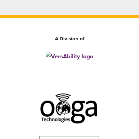
A Division of