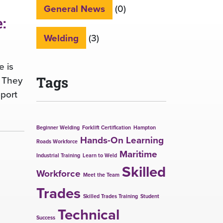
General News
(0)
:
Welding
(3)
e is
. They
Tags
pport
Beginner Welding
Forklift Certification
Hampton
Hands-On Learning
Roads Workforce
Maritime
Industrial Training
Learn to Weld
Skilled
Workforce
Meet the Team
Trades
Skilled Trades Training
Student
Technical
Success