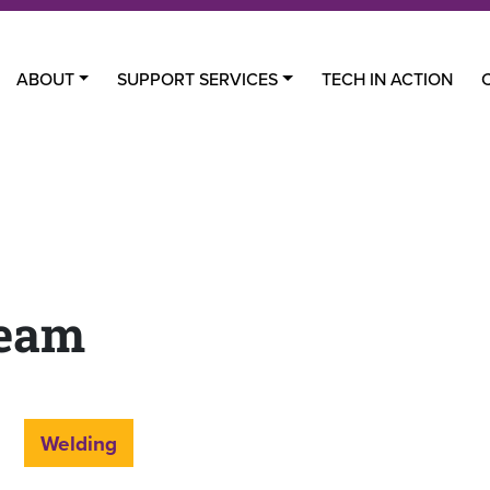
ABOUT
SUPPORT SERVICES
TECH IN ACTION
Team
Welding