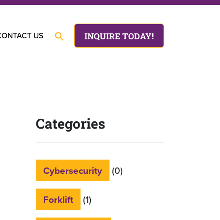
CONTACT US
INQUIRE TODAY!
Categories
Cybersecurity
(0)
Forklift
(1)