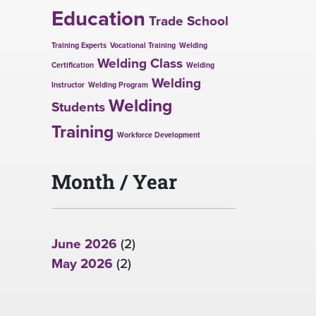
Education
Trade School
Training Experts
Vocational Training
Welding
Welding Class
Certification
Welding
Welding
Instructor
Welding Program
Welding
Students
Training
Workforce Development
Month / Year
June 2026
(2)
May 2026
(2)